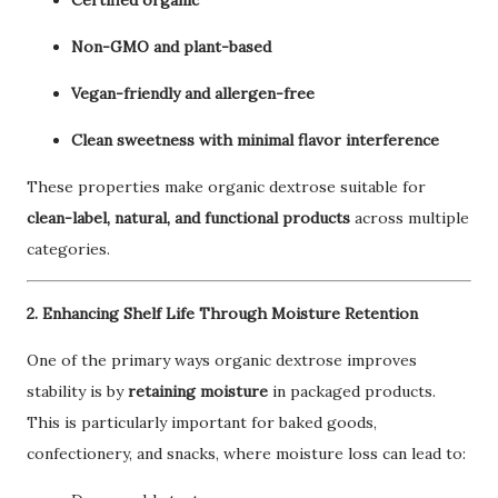
Certified organic
Non-GMO and plant-based
Vegan-friendly and allergen-free
Clean sweetness with minimal flavor interference
These properties make organic dextrose suitable for
clean-label, natural, and functional products
across multiple
categories.
2. Enhancing Shelf Life Through Moisture Retention
One of the primary ways organic dextrose improves
stability is by
retaining moisture
in packaged products.
This is particularly important for baked goods,
confectionery, and snacks, where moisture loss can lead to: