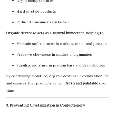
Dry, crumbly textures
Hard or stale products
Reduced consumer satisfaction
Organic dextrose acts as a
natural humectant
, helping to:
Maintain soft textures in cookies, cakes, and pastries
Preserve chewiness in candies and gummies
Stabilize moisture in protein bars and granola bites
By controlling moisture, organic dextrose extends shelf life
and ensures that products remain
fresh and palatable
over
time.
3. Preventing Crystallization in Confectionery