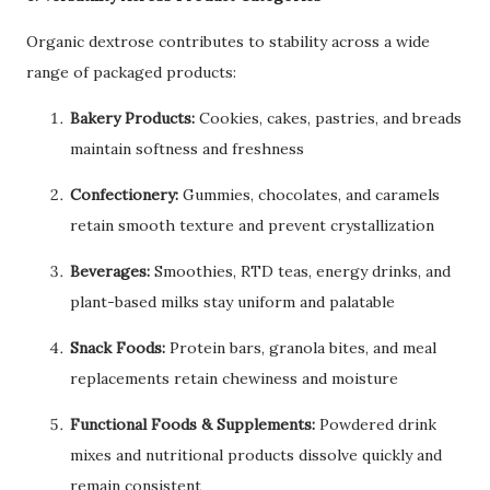
Organic dextrose contributes to stability across a wide
range of packaged products:
Bakery Products:
Cookies, cakes, pastries, and breads
maintain softness and freshness
Confectionery:
Gummies, chocolates, and caramels
retain smooth texture and prevent crystallization
Beverages:
Smoothies, RTD teas, energy drinks, and
plant-based milks stay uniform and palatable
Snack Foods:
Protein bars, granola bites, and meal
replacements retain chewiness and moisture
Functional Foods & Supplements:
Powdered drink
mixes and nutritional products dissolve quickly and
remain consistent