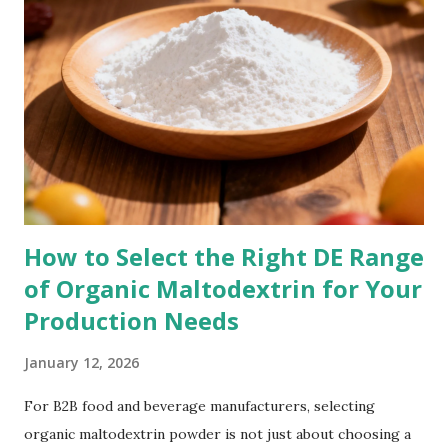
microbiome is key to: Efficient digestion Strong immune
function Stable energy levels Better nutrient absorption
Reduced inflammation Prebiotics, like organic inulin
powder, play a crucial role in feeding the good bacteria and
maintaining a healthy microbial environment. How Organic
Inulin Powder Supports Gut Balance 1. Acts as a Powerful
Prebiotic Organic inulin powder reaches the colon undi...
How to Select the Right DE Range
of Organic Maltodextrin for Your
Production Needs
January 12, 2026
For B2B food and beverage manufacturers, selecting
organic maltodextrin powder is not just about choosing a