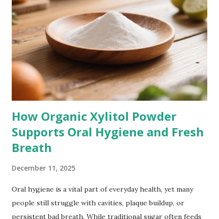
How Organic Xylitol Powder
Supports Oral Hygiene and Fresh
Breath
December 11, 2025
Oral hygiene is a vital part of everyday health, yet many
people still struggle with cavities, plaque buildup, or
persistent bad breath. While traditional sugar often feeds