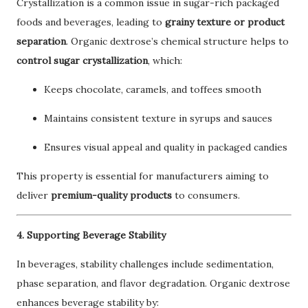
Crystallization is a common issue in sugar-rich packaged
foods and beverages, leading to
grainy texture or product
separation
. Organic dextrose’s chemical structure helps to
control sugar crystallization
, which:
Keeps chocolate, caramels, and toffees smooth
Maintains consistent texture in syrups and sauces
Ensures visual appeal and quality in packaged candies
This property is essential for manufacturers aiming to
deliver
premium-quality products
to consumers.
4. Supporting Beverage Stability
In beverages, stability challenges include sedimentation,
phase separation, and flavor degradation. Organic dextrose
enhances beverage stability by: