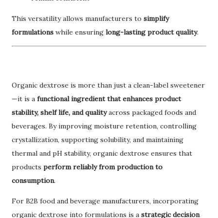
This versatility allows manufacturers to
simplify
formulations
while ensuring
long-lasting product quality
.
Organic dextrose is more than just a clean-label sweetener
—it is a
functional ingredient that enhances product
stability, shelf life, and quality
across packaged foods and
beverages. By improving moisture retention, controlling
crystallization, supporting solubility, and maintaining
thermal and pH stability, organic dextrose ensures that
products
perform reliably from production to
consumption
.
For B2B food and beverage manufacturers, incorporating
organic dextrose into formulations is a
strategic decision