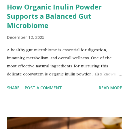
How Organic Inulin Powder
Supports a Balanced Gut
Microbiome
December 12, 2025
A healthy gut microbiome is essential for digestion,
immunity, metabolism, and overall wellness. One of the
most effective natural ingredients for nurturing this
delicate ecosystem is organic inulin powder , also known as
prebiotic inulin , inulin fiber , or chicory root fiber . Unlike
SHARE
POST A COMMENT
READ MORE
regular dietary fibers, organic inulin powder works deep
within the gut to support beneficial bacteria and promote
long-term digestive health. Understanding the Gut
Microbiome Your gut is home to trillions of
microorganisms—both good and bad. A balanced