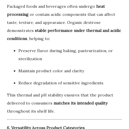
Packaged foods and beverages often undergo
heat
processing
or contain acidic components that can affect
taste, texture, and appearance. Organic dextrose
demonstrates
stable performance under thermal and acidic
conditions
, helping to:
Preserve flavor during baking, pasteurization, or
sterilization
Maintain product color and clarity
Reduce degradation of sensitive ingredients
This thermal and pH stability ensures that the product
delivered to consumers
matches its intended quality
throughout its shelf life.
6. Versatility Across Product Categories