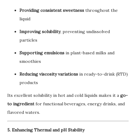
Providing consistent sweetness
throughout the
liquid
Improving solubility
, preventing undissolved
particles
Supporting emulsions
in plant-based milks and
smoothies
Reducing viscosity variations
in ready-to-drink (RTD)
products
Its excellent solubility in hot and cold liquids makes it a
go-
to ingredient
for functional beverages, energy drinks, and
flavored waters.
5. Enhancing Thermal and pH Stability