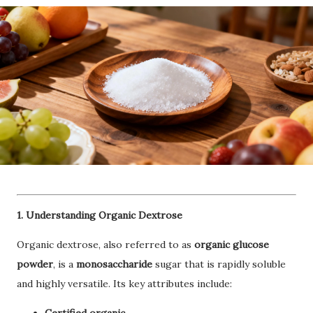
1. Understanding Organic Dextrose
Organic dextrose, also referred to as
organic glucose
powder
, is a
monosaccharide
sugar that is rapidly soluble
and highly versatile. Its key attributes include: