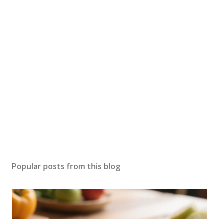
Popular posts from this blog