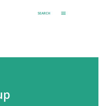
SEARCH
up