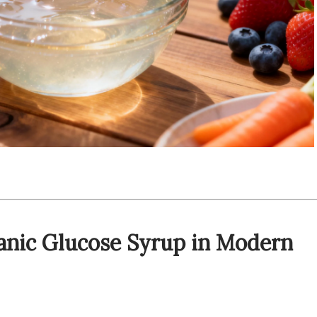
nic Glucose Syrup in Modern