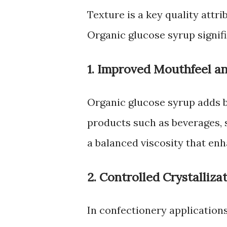
Texture is a key quality attr
Organic glucose syrup signifi
1. Improved Mouthfeel a
Organic glucose syrup adds 
products such as beverages, s
a balanced viscosity that en
2. Controlled Crystalliza
In confectionery application