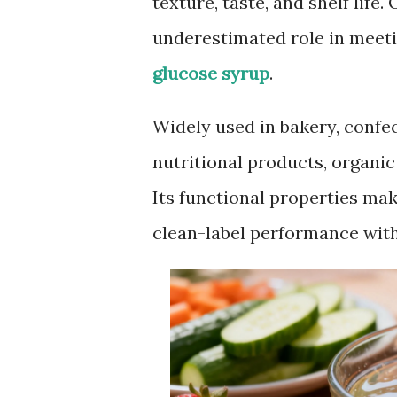
texture, taste, and shelf life.
underestimated role in meeti
glucose syrup
.
Widely used in bakery, confec
nutritional products, organi
Its functional properties mak
clean-label performance witho