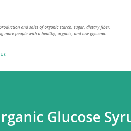
Skip to main content
roduction and sales of organic starch, sugar, dietary fiber,
ng more people with a healthy, organic, and low glycemic
 Us
rganic Glucose Syr