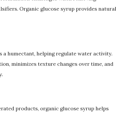
lsifiers. Organic glucose syrup provides natura
 a humectant, helping regulate water activity.
ion, minimizes texture changes over time, and
y.
gerated products, organic glucose syrup helps