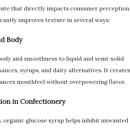
ibute that directly impacts consumer perception
cantly improves texture in several ways:
nd Body
body and smoothness to liquid and semi-solid
auces, syrups, and dairy alternatives. It create
hances mouthfeel without overpowering flavor.
tion in Confectionery
s, organic glucose syrup helps inhibit unwanted