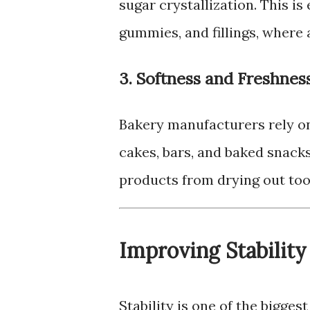
sugar crystallization. This is
gummies, and fillings, where a
3. Softness and Freshnes
Bakery manufacturers rely on
cakes, bars, and baked snacks
products from drying out too
Improving Stability
Stability is one of the bigge