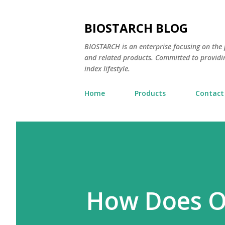
BIOSTARCH BLOG
BIOSTARCH is an enterprise focusing on the p
and related products. Committed to providi
index lifestyle.
Home
Products
Contact
How Does O