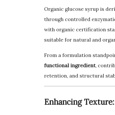
Organic glucose syrup is der
through controlled enzymatic 
with organic certification st
suitable for natural and orga
From a formulation standpoin
functional ingredient
, contri
retention, and structural stabi
Enhancing Texture: