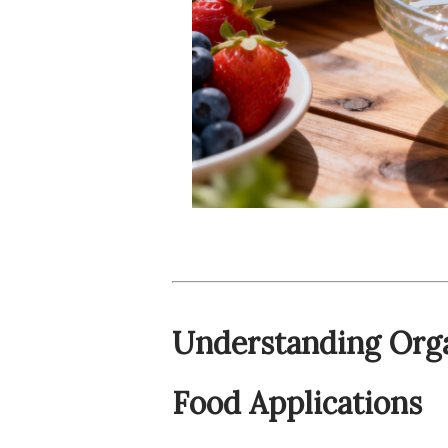
Understanding Orga
Food Applications