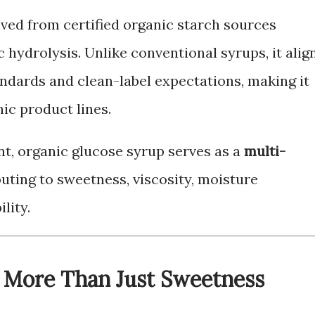
ived from certified organic starch sources
hydrolysis. Unlike conventional syrups, it alig
andards and clean-label expectations, making it
nic product lines.
t, organic glucose syrup serves as a
multi-
buting to sweetness, viscosity, moisture
lity.
 More Than Just Sweetness