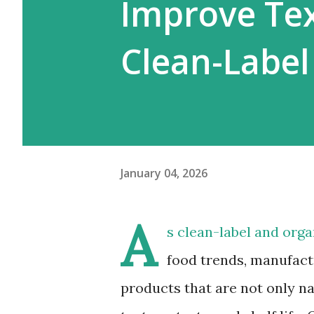
Improve Tex
Clean-Label
January 04, 2026
A
s clean-label and org
food trends, manufact
products that are not only na