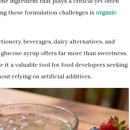
 One ingredient that plays a critical yet often
ng these formulation challenges is
organic
tionery, beverages, dairy alternatives, and
c glucose syrup offers far more than sweetness.
e it a valuable tool for food developers seeking
ut relying on artificial additives.