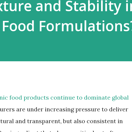
ture and Stability i
 Food Formulations
anic food products continue to dominate global
urers are under increasing pressure to deliver
tural and transparent, but also consistent in