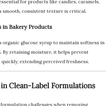
 essential for products like candies, caramels,
 smooth, consistent texture is critical.
s in Bakery Products
 organic glucose syrup to maintain softness in
. By retaining moisture, it helps prevent
 quickly, extending perceived freshness.
 in Clean-Label Formulations
st formulation challenges when removing