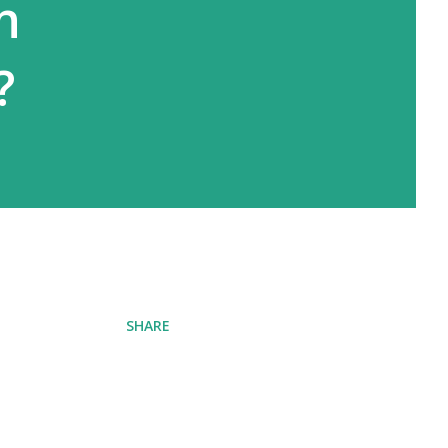
n
?
SHARE