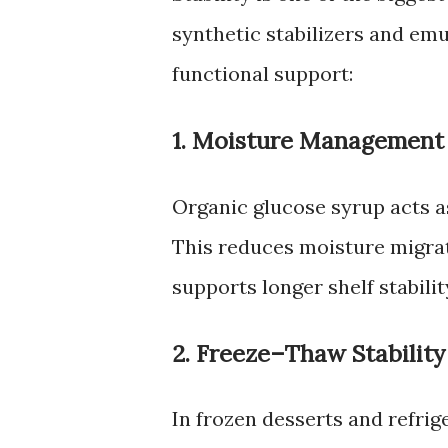
synthetic stabilizers and emu
functional support:
1. Moisture Management
Organic glucose syrup acts as
This reduces moisture migrat
supports longer shelf stabilit
2. Freeze–Thaw Stability
In frozen desserts and refri